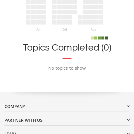
Jun
Jul
Aug
Topics Completed (0)
No topics to show
COMPANY
PARTNER WITH US
LEARN