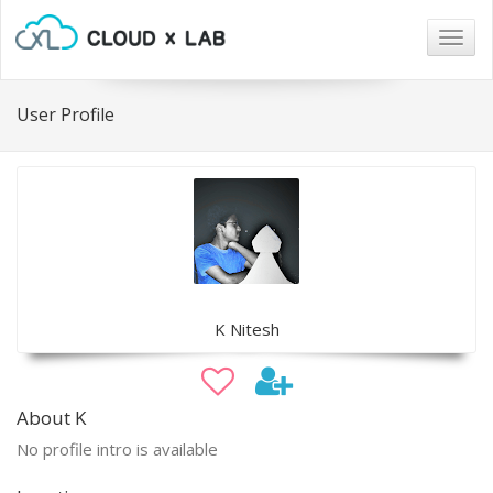
Togg
navig
User Profile
K Nitesh
About K
No profile intro is available