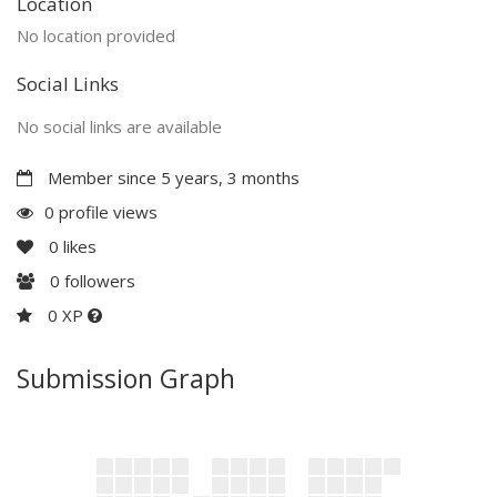
Location
No location provided
Social Links
No social links are available
Member since 5 years, 3 months
0 profile views
0
likes
0
followers
0 XP
Submission Graph