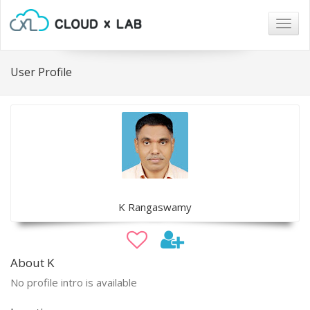
Togg
navig
User Profile
K Rangaswamy
About K
No profile intro is available