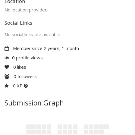
Location
No location provided
Social Links
No social links are available
Member since 2 years, 1 month
0 profile views
0
likes
0
followers
0 XP
Submission Graph