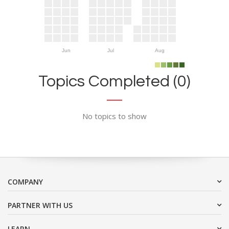
Jun
Jul
Aug
Topics Completed (0)
No topics to show
COMPANY
PARTNER WITH US
LEARN