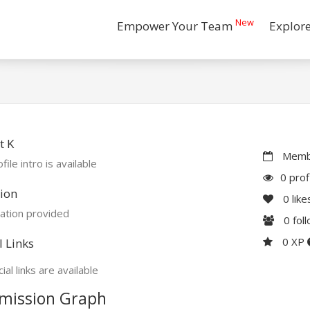
New
Empower Your Team
Explor
t K
Membe
file intro is available
0 prof
ion
0
like
ation provided
0
fol
0 XP
l Links
ial links are available
mission Graph