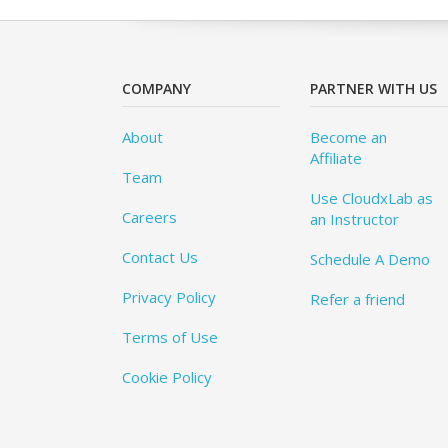
COMPANY
PARTNER WITH US
About
Become an
Affiliate
Team
Use CloudxLab as
Careers
an Instructor
Contact Us
Schedule A Demo
Privacy Policy
Refer a friend
Terms of Use
Cookie Policy