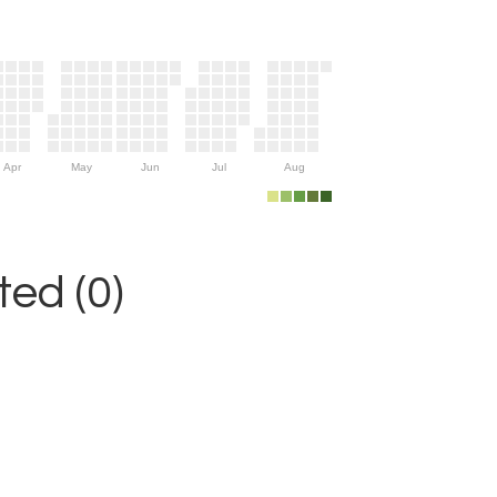
Apr
May
Jun
Jul
Aug
ed (0)