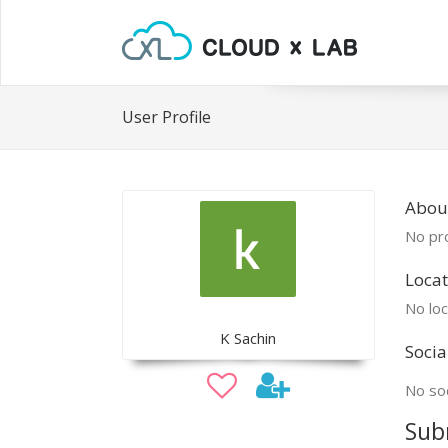
User Profile
Abou
No pro
Locat
No loc
K Sachin
Socia
No soc
Sub