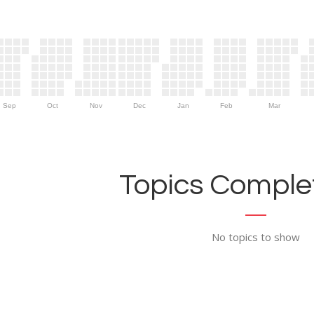
Sep
Oct
Nov
Dec
Jan
Feb
Mar
Topics Complet
No topics to show