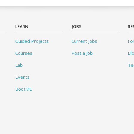
LEARN
JOBS
RE
Guided Projects
Current Jobs
Fo
Courses
Post a Job
Bl
Lab
Te
Events
BootML