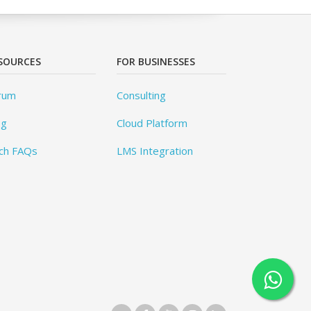
SOURCES
FOR BUSINESSES
rum
Consulting
og
Cloud Platform
ch FAQs
LMS Integration