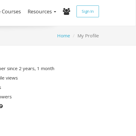
e Courses
Resources
Sign In
Home
My Profile
r since 2 years, 1 month
ile views
s
lowers