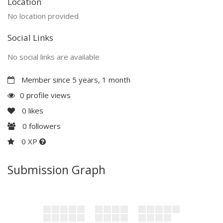
Location
No location provided
Social Links
No social links are available
Member since 5 years, 1 month
0 profile views
0
likes
0
followers
0 XP
Submission Graph