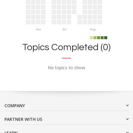
Jun
Jul
Aug
Topics Completed (0)
No topics to show
COMPANY
PARTNER WITH US
LEARN