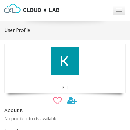
Togg
navig
User Profile
K T
About K
No profile intro is available