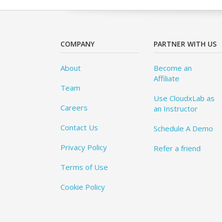
COMPANY
PARTNER WITH US
About
Become an
Affiliate
Team
Use CloudxLab as
Careers
an Instructor
Contact Us
Schedule A Demo
Privacy Policy
Refer a friend
Terms of Use
Cookie Policy