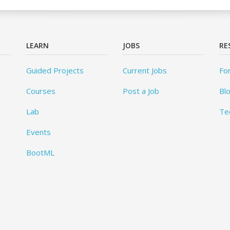
LEARN
JOBS
RE
Guided Projects
Current Jobs
Fo
Courses
Post a Job
Bl
Lab
Te
Events
BootML