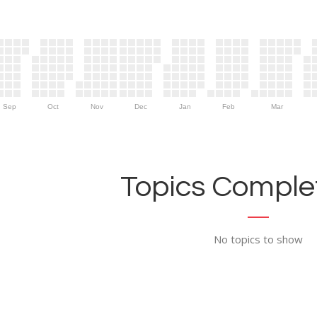
Sep
Oct
Nov
Dec
Jan
Feb
Mar
Topics Complet
No topics to show