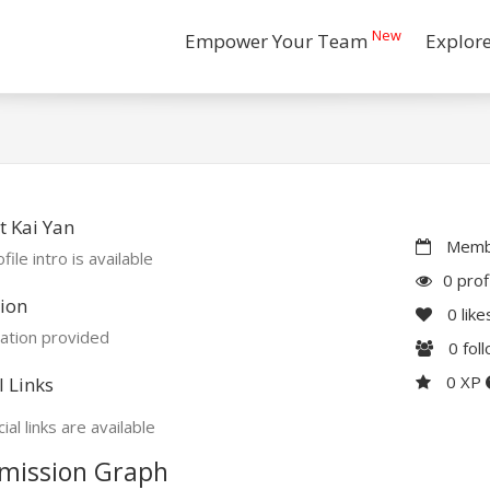
New
Empower Your Team
Explor
 Kai Yan
Membe
file intro is available
0 prof
ion
0
like
ation provided
0
fol
0 XP
l Links
ial links are available
mission Graph