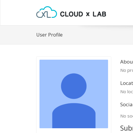
User Profile
About
No pro
Locat
No loc
Socia
No soc
Sub