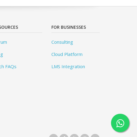
SOURCES
FOR BUSINESSES
rum
Consulting
og
Cloud Platform
ch FAQs
LMS Integration