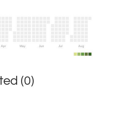
Apr
May
Jun
Jul
Aug
ed (0)