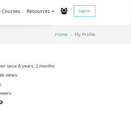
e Courses
Resources
Sign In
Home
My Profile
r since 8 years, 2 months
ile views
s
lowers