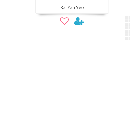
Kai Yan Yeo