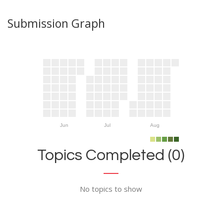
Submission Graph
Jun
Jul
Aug
Topics Completed (0)
No topics to show