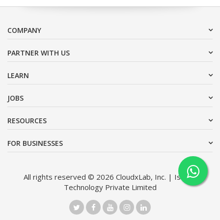
COMPANY
PARTNER WITH US
LEARN
JOBS
RESOURCES
FOR BUSINESSES
All rights reserved © 2026 CloudxLab, Inc. | Issimo
Technology Private Limited