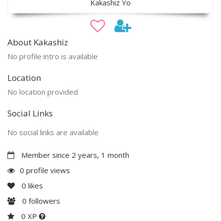
Kakashiz Yo
About Kakashiz
No profile intro is available
Location
No location provided
Social Links
No social links are available
Member since 2 years, 1 month
0 profile views
0
likes
0
followers
0 XP