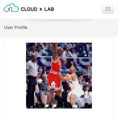
Togg
navig
User Profile