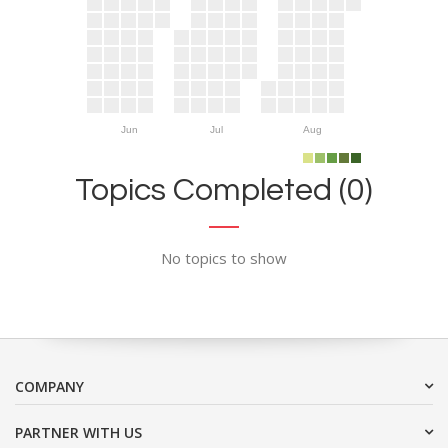
Jun
Jul
Aug
Topics Completed (0)
No topics to show
COMPANY
PARTNER WITH US