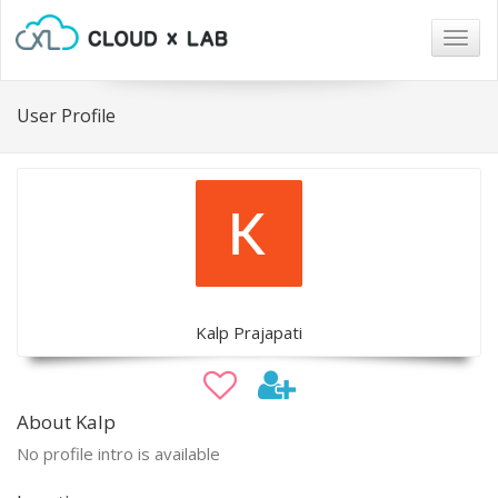
Togg
navig
User Profile
Kalp Prajapati
About Kalp
No profile intro is available