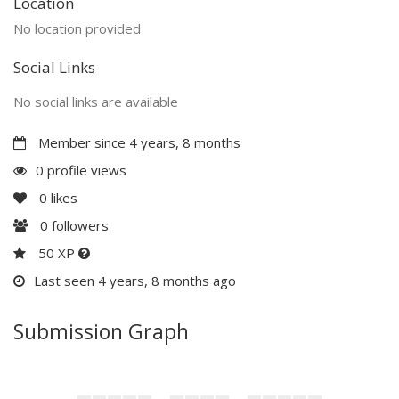
Location
No location provided
Social Links
No social links are available
Member since 4 years, 8 months
0 profile views
0
likes
0
followers
50 XP
Last seen 4 years, 8 months ago
Submission Graph