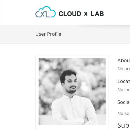
User Profile
Abou
No pro
Locat
No loc
Socia
No soc
Sub