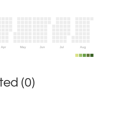
Apr
May
Jun
Jul
Aug
ed (0)