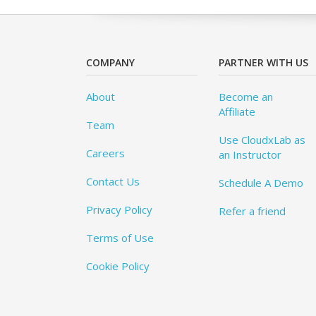
COMPANY
PARTNER WITH US
About
Become an
Affiliate
Team
Use CloudxLab as
Careers
an Instructor
Contact Us
Schedule A Demo
Privacy Policy
Refer a friend
Terms of Use
Cookie Policy