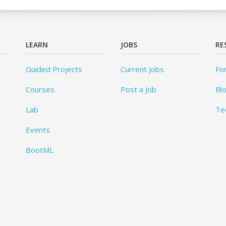
LEARN
JOBS
RE
Guided Projects
Current Jobs
Fo
Courses
Post a Job
Bl
Lab
Te
Events
BootML