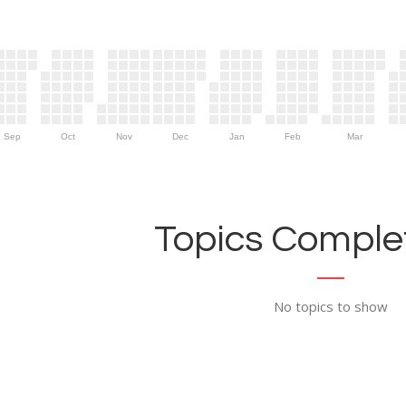
Sep
Oct
Nov
Dec
Jan
Feb
Mar
Topics Complet
No topics to show