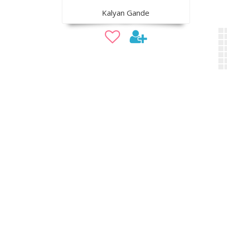
Kalyan Gande