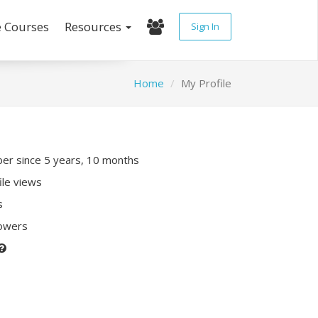
e Courses
Resources
Sign In
Home
My Profile
r since 5 years, 10 months
ile views
s
lowers