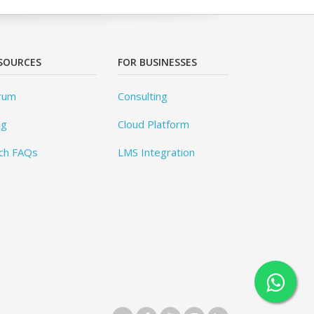
SOURCES
FOR BUSINESSES
rum
Consulting
og
Cloud Platform
ch FAQs
LMS Integration