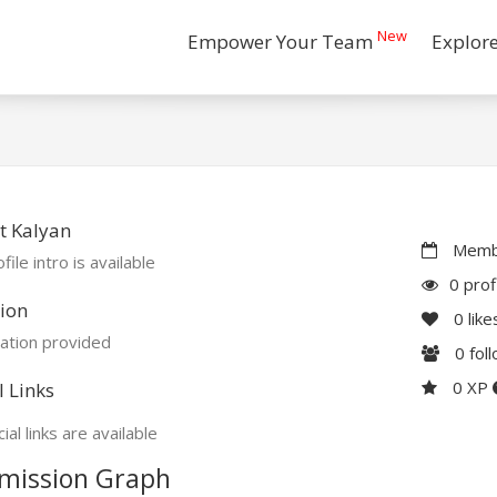
New
Empower Your Team
Explor
t Kalyan
Membe
file intro is available
0 prof
ion
0
like
ation provided
0
fol
0 XP
l Links
ial links are available
mission Graph