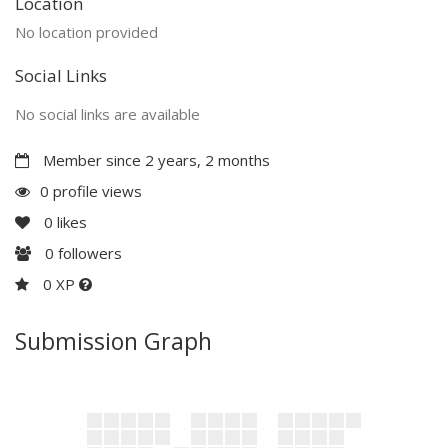
Location
No location provided
Social Links
No social links are available
Member since 2 years, 2 months
0 profile views
0
likes
0
followers
0 XP
Submission Graph