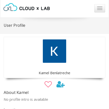
Togg
navig
User Profile
Kamel Benlatreche
About Kamel
No profile intro is available