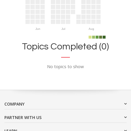
Jun
Jul
Aug
Topics Completed (0)
No topics to show
COMPANY
PARTNER WITH US
LEARN