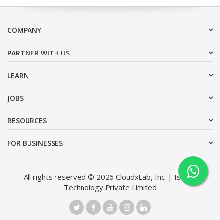
COMPANY
PARTNER WITH US
LEARN
JOBS
RESOURCES
FOR BUSINESSES
All rights reserved © 2026 CloudxLab, Inc. | Issimo
Technology Private Limited