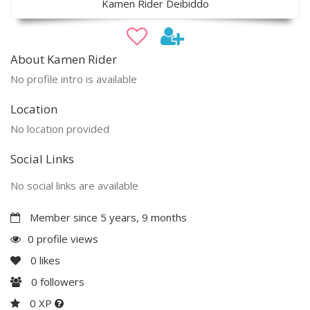
Kamen Rider Deibiddo
About Kamen Rider
No profile intro is available
Location
No location provided
Social Links
No social links are available
Member since 5 years, 9 months
0 profile views
0
likes
0
followers
0 XP