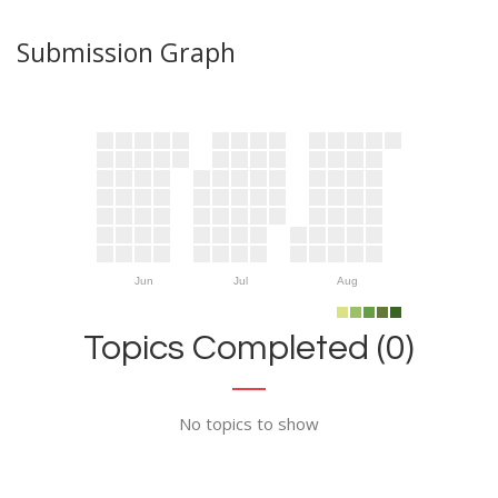
Submission Graph
Jun
Jul
Aug
Topics Completed (0)
No topics to show