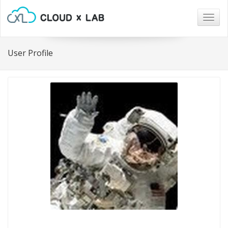
Togg
navig
User Profile