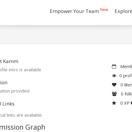
New
Empower Your Team
Explor
t Kamm
Membe
file intro is available
0 prof
ion
0
like
ation provided
0
fol
0 XP
l Links
ial links are available
mission Graph