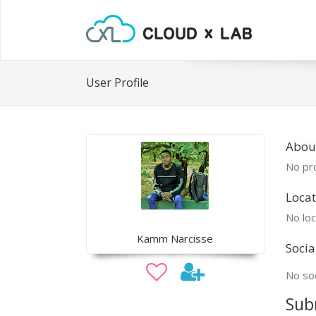
User Profile
Abou
No pro
Locat
No loc
Kamm Narcisse
Socia
No soc
Sub