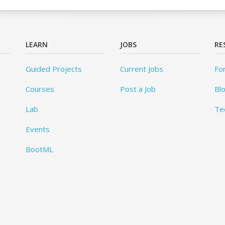
LEARN
JOBS
RE
Guided Projects
Current Jobs
Fo
Courses
Post a Job
Bl
Lab
Te
Events
BootML