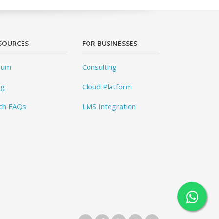
SOURCES
FOR BUSINESSES
rum
Consulting
og
Cloud Platform
ch FAQs
LMS Integration