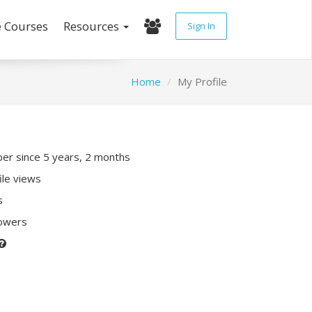
e Courses
Resources
Sign In
Home
My Profile
r since 5 years, 2 months
ile views
s
lowers