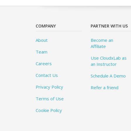
COMPANY
PARTNER WITH US
About
Become an
Affiliate
Team
Use CloudxLab as
Careers
an Instructor
Contact Us
Schedule A Demo
Privacy Policy
Refer a friend
Terms of Use
Cookie Policy