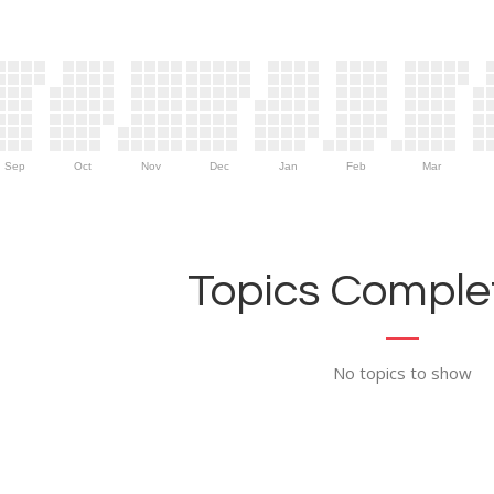
Sep
Oct
Nov
Dec
Jan
Feb
Mar
Topics Complet
No topics to show