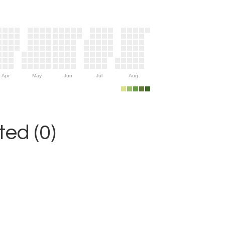
Apr
May
Jun
Jul
Aug
ed (0)