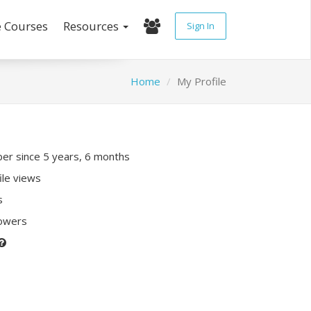
e Courses
Resources
Sign In
Home
My Profile
r since 5 years, 6 months
ile views
s
lowers