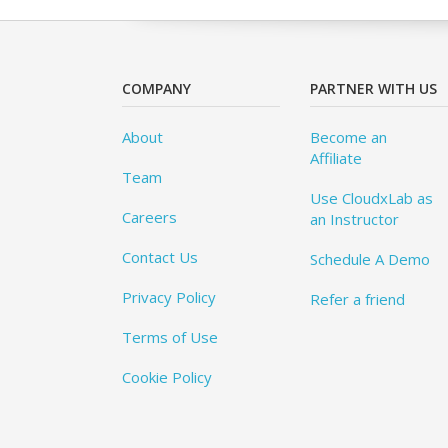
COMPANY
PARTNER WITH US
About
Become an
Affiliate
Team
Use CloudxLab as
Careers
an Instructor
Contact Us
Schedule A Demo
Privacy Policy
Refer a friend
Terms of Use
Cookie Policy