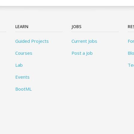
LEARN
JOBS
RE
Guided Projects
Current Jobs
Fo
Courses
Post a Job
Bl
Lab
Te
Events
BootML