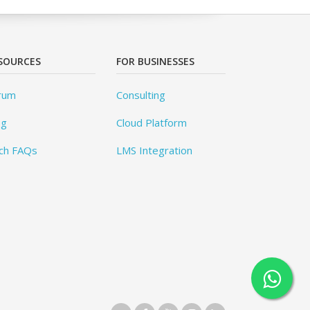
SOURCES
FOR BUSINESSES
rum
Consulting
og
Cloud Platform
ch FAQs
LMS Integration