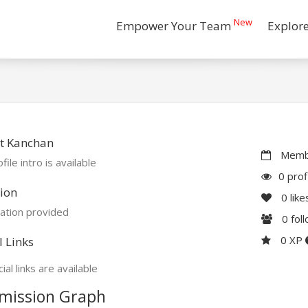
New
Empower Your Team
Explor
t Kanchan
Membe
file intro is available
0 prof
ion
0
like
ation provided
0
fol
0 XP
l Links
ial links are available
mission Graph