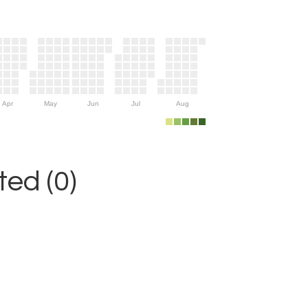
Apr
May
Jun
Jul
Aug
ed (0)