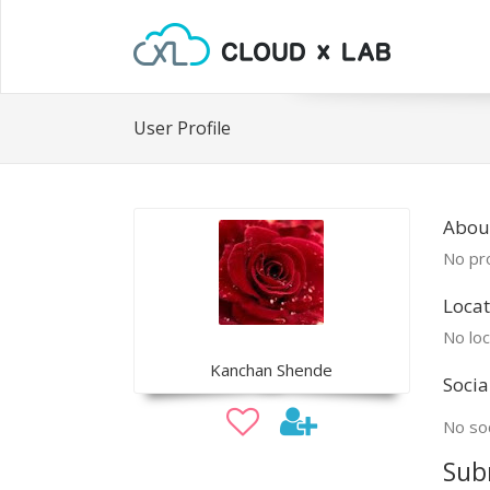
User Profile
Abou
No pro
Locat
No loc
Kanchan Shende
Socia
No soc
Sub