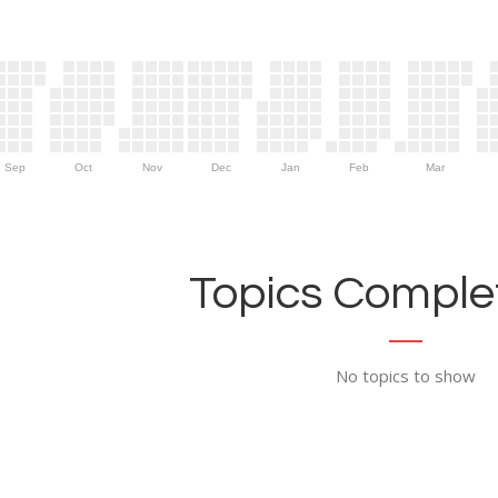
Sep
Oct
Nov
Dec
Jan
Feb
Mar
Topics Complet
No topics to show