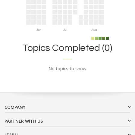
Jun
Jul
Aug
Topics Completed (0)
No topics to show
COMPANY
PARTNER WITH US
LEARN