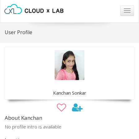
Togg
navig
User Profile
Kanchan Sonkar
About Kanchan
No profile intro is available