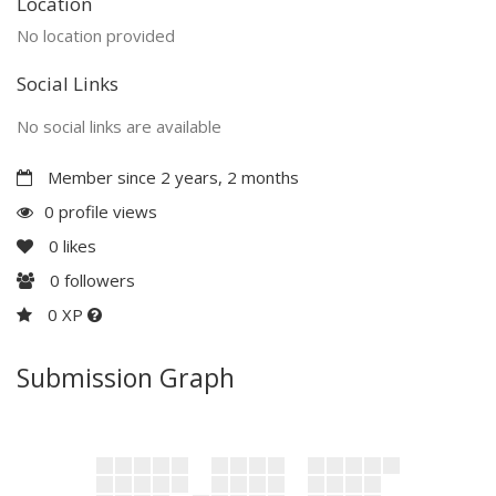
Location
No location provided
Social Links
No social links are available
Member since 2 years, 2 months
0 profile views
0
likes
0
followers
0 XP
Submission Graph