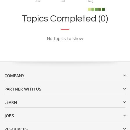
Jun
Jul
Aug
Topics Completed (0)
No topics to show
COMPANY
PARTNER WITH US
LEARN
JOBS
RESOURCES