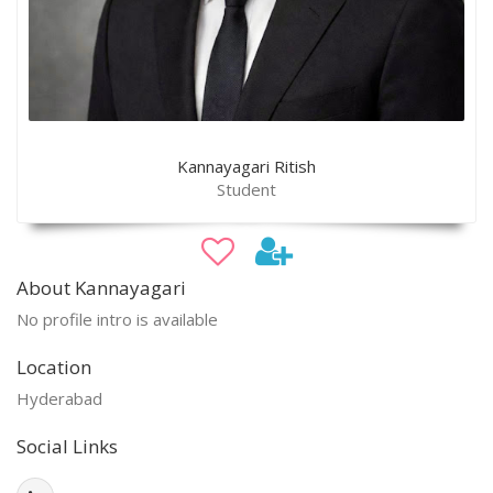
Kannayagari Ritish
Student
About Kannayagari
No profile intro is available
Location
Hyderabad
Social Links