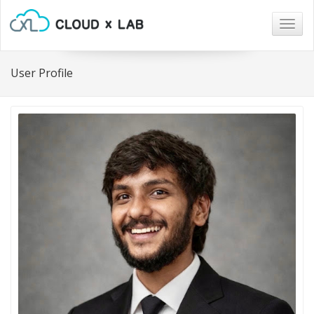
Togg
navig
User Profile