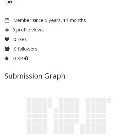
Member since 5 years, 11 months
0 profile views
0
likes
0
followers
0 XP
Submission Graph