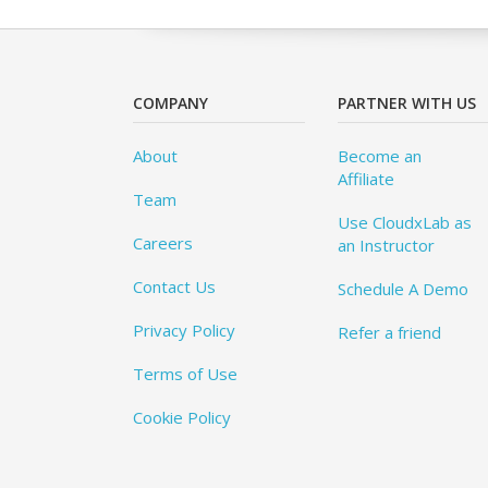
COMPANY
PARTNER WITH US
About
Become an
Affiliate
Team
Use CloudxLab as
Careers
an Instructor
Contact Us
Schedule A Demo
Privacy Policy
Refer a friend
Terms of Use
Cookie Policy