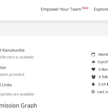
New
Empower Your Team
Explor
t Kanukuntla
Membe
file intro is available
0 prof
ion
0
like
ation provided
0
fol
0 XP
l Links
Last s
ial links are available
mission Graph