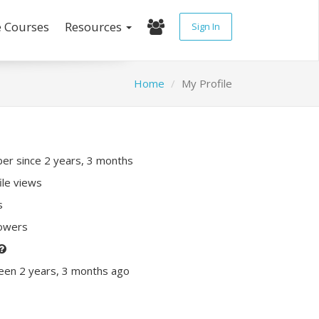
e Courses
Resources
Sign In
Home
My Profile
r since 2 years, 3 months
ile views
s
lowers
een 2 years, 3 months ago