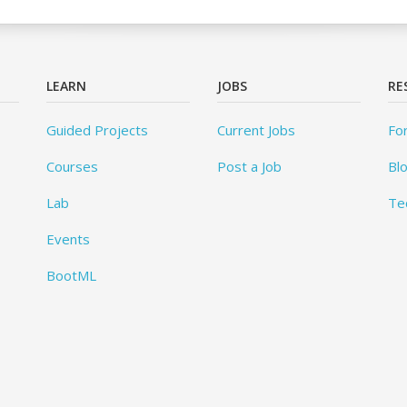
LEARN
JOBS
RE
Guided Projects
Current Jobs
Fo
Courses
Post a Job
Bl
Lab
Te
Events
BootML