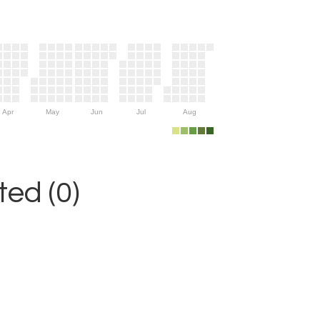
Apr
May
Jun
Jul
Aug
ed (0)