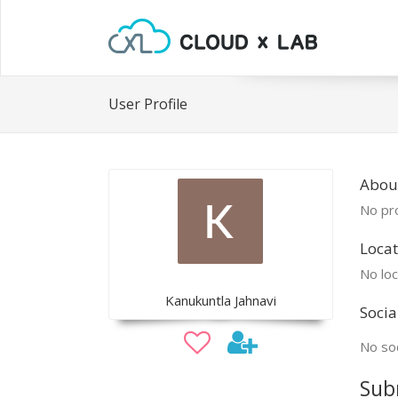
User Profile
Abou
No pro
Locat
No loc
Kanukuntla Jahnavi
Socia
No soc
Sub