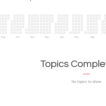
Sep
Oct
Nov
Dec
Jan
Feb
Mar
Topics Complet
No topics to show