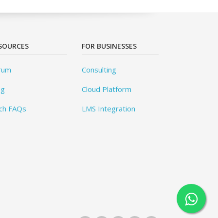
SOURCES
FOR BUSINESSES
rum
Consulting
og
Cloud Platform
ch FAQs
LMS Integration