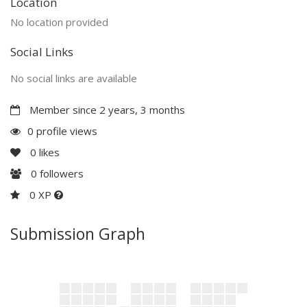
Location
No location provided
Social Links
No social links are available
Member since 2 years, 3 months
0 profile views
0
likes
0
followers
0 XP
Submission Graph