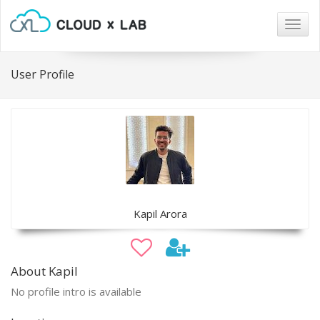
Togg
navig
User Profile
Kapil Arora
About Kapil
No profile intro is available