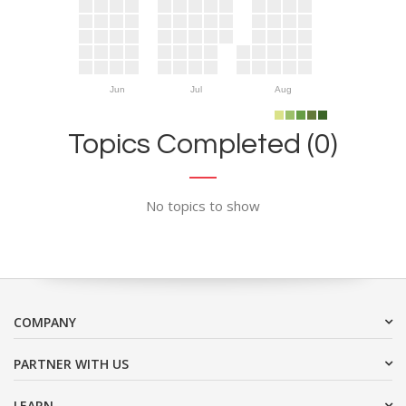
Jun
Jul
Aug
Topics Completed (0)
No topics to show
COMPANY
PARTNER WITH US
LEARN