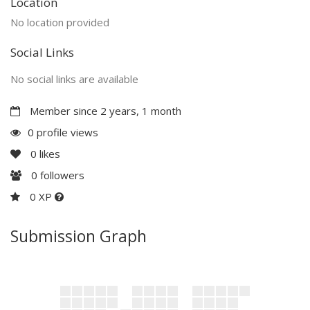
Location
No location provided
Social Links
No social links are available
Member since 2 years, 1 month
0 profile views
0
likes
0
followers
0 XP
Submission Graph