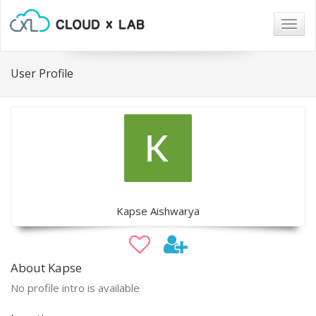
Togg
navig
User Profile
Kapse Aishwarya
About Kapse
No profile intro is available