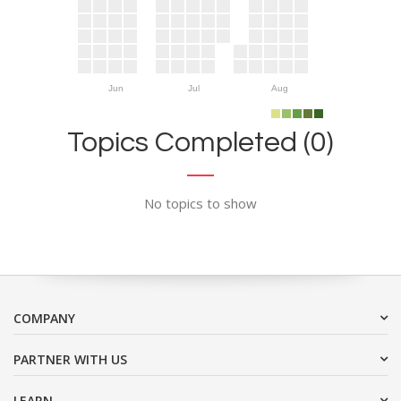
Jun
Jul
Aug
Topics Completed (0)
No topics to show
COMPANY
PARTNER WITH US
LEARN