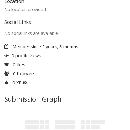
Location
No location provided
Social Links
No social links are available
Member since 5 years, 8 months
0 profile views
0
likes
0
followers
0 XP
Submission Graph