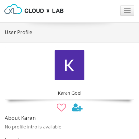
Togg
navig
User Profile
Karan Goel
About Karan
No profile intro is available