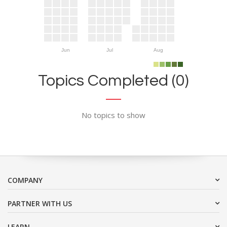
Jun
Jul
Aug
Topics Completed (0)
No topics to show
COMPANY
PARTNER WITH US
LEARN