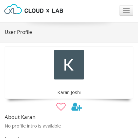
Togg
navig
User Profile
Karan Joshi
About Karan
No profile intro is available