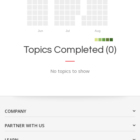
Jun
Jul
Aug
Topics Completed (0)
No topics to show
COMPANY
PARTNER WITH US
LEARN