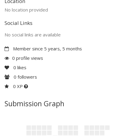
Location
No location provided
Social Links
No social links are available
Member since 5 years, 5 months
0 profile views
0
likes
0
followers
0 XP
Submission Graph