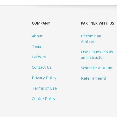
COMPANY
PARTNER WITH US
About
Become an
Affiliate
Team
Use CloudxLab as
Careers
an Instructor
Contact Us
Schedule A Demo
Privacy Policy
Refer a friend
Terms of Use
Cookie Policy