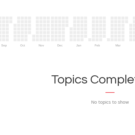
Sep
Oct
Nov
Dec
Jan
Feb
Mar
Topics Complet
No topics to show