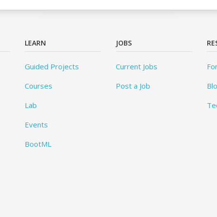
LEARN
JOBS
RE
Guided Projects
Current Jobs
Fo
Courses
Post a Job
Bl
Lab
Te
Events
BootML