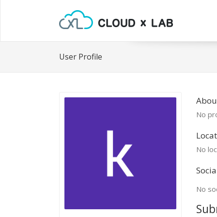
User Profile
Abou
No pro
Locat
No loc
Socia
No soc
Sub