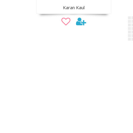
Karan Kaul