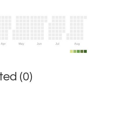
Apr
May
Jun
Jul
Aug
ed (0)