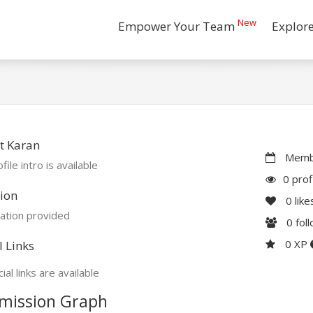
New
Empower Your Team
Explor
t Karan
Membe
file intro is available
0 prof
ion
0
like
ation provided
0
fol
0 XP
l Links
ial links are available
mission Graph