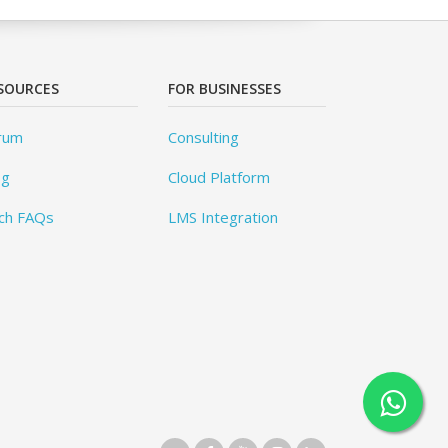
SOURCES
FOR BUSINESSES
rum
Consulting
og
Cloud Platform
ch FAQs
LMS Integration