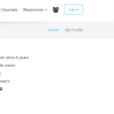
e Courses
Resources
Sign In
Home
My Profile
r since 6 years
ile views
s
lowers