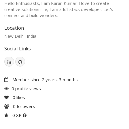
Hello Enthusiasts, I am Karan Kumar. I love to create
creative solutions i . e, I am a full stack developer. Let's
connect and build wonders.
Location
New Delhi, India
Social Links
Member since 2 years, 3 months
0 profile views
0
likes
0
followers
0 XP