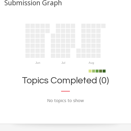
Submission Graph
Jun
Jul
Aug
Topics Completed (0)
No topics to show