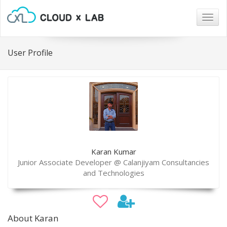
Togg
navig
User Profile
Karan Kumar
Junior Associate Developer @ Calanjiyam Consultancies
and Technologies
About Karan