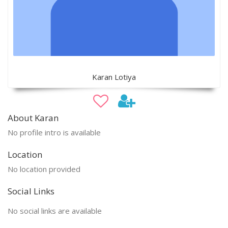
Karan Lotiya
About Karan
No profile intro is available
Location
No location provided
Social Links
No social links are available