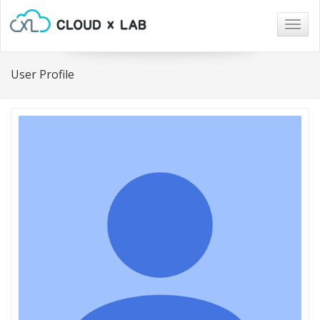
Togg
navig
User Profile