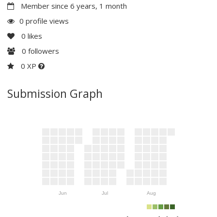
Member since 6 years, 1 month
0 profile views
0
likes
0
followers
0 XP
Submission Graph
Jun
Jul
Aug