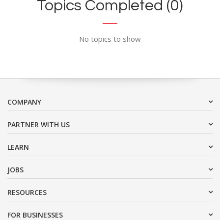
Topics Completed (0)
No topics to show
COMPANY
PARTNER WITH US
LEARN
JOBS
RESOURCES
FOR BUSINESSES