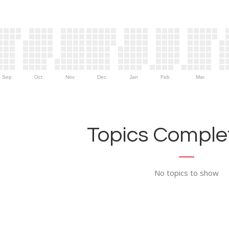
Sep
Oct
Nov
Dec
Jan
Feb
Mar
Topics Complet
No topics to show