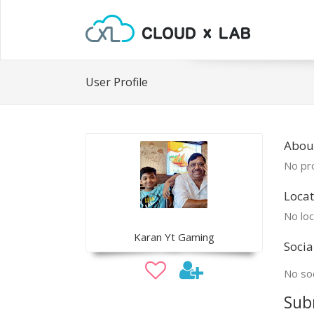
User Profile
About
No pro
Locat
No loc
Karan Yt Gaming
Socia
No soc
Sub