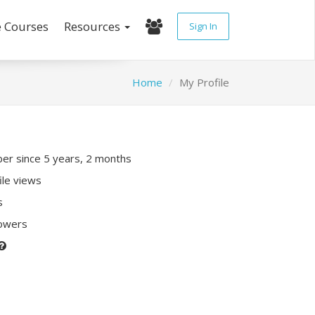
e Courses
Resources
Sign In
Home
My Profile
r since 5 years, 2 months
ile views
s
lowers