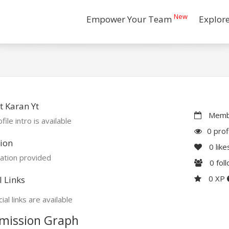
New
Empower Your Team
Explor
 Karan Yt
Membe
file intro is available
0 prof
ion
0
like
ation provided
0
fol
0 XP
l Links
ial links are available
mission Graph