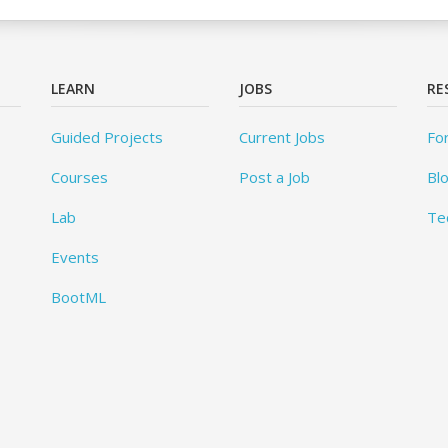
LEARN
JOBS
RE
Guided Projects
Current Jobs
Fo
Courses
Post a Job
Bl
Lab
Te
Events
BootML