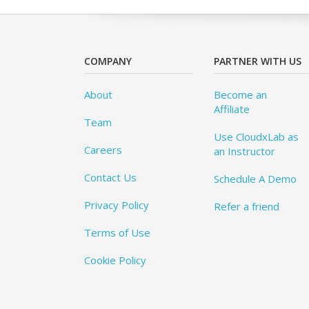
COMPANY
PARTNER WITH US
About
Become an
Affiliate
Team
Use CloudxLab as
Careers
an Instructor
Contact Us
Schedule A Demo
Privacy Policy
Refer a friend
Terms of Use
Cookie Policy