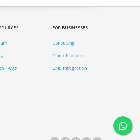
SOURCES
FOR BUSINESSES
rum
Consulting
og
Cloud Platform
ch FAQs
LMS Integration