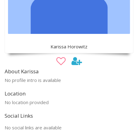
Karissa Horowitz
About Karissa
No profile intro is available
Location
No location provided
Social Links
No social links are available