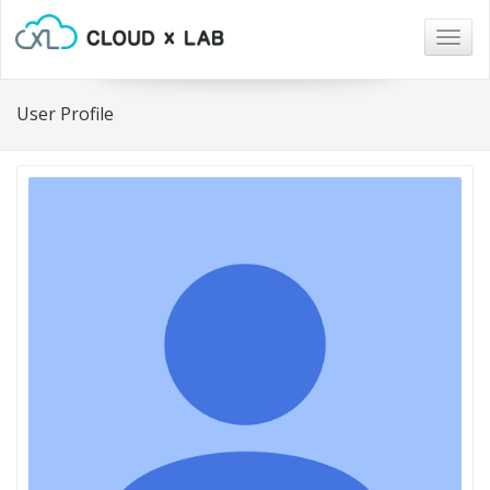
Togg
navig
User Profile