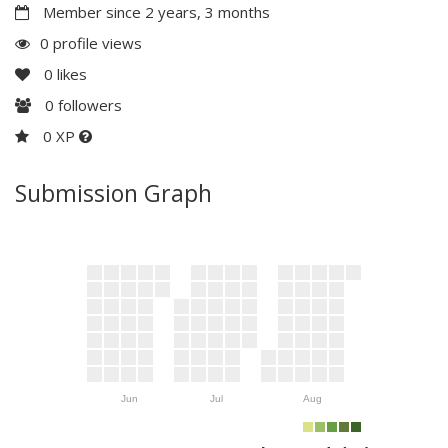
Member since 2 years, 3 months
0 profile views
0
likes
0
followers
0 XP
Submission Graph
Jun
Jul
Aug