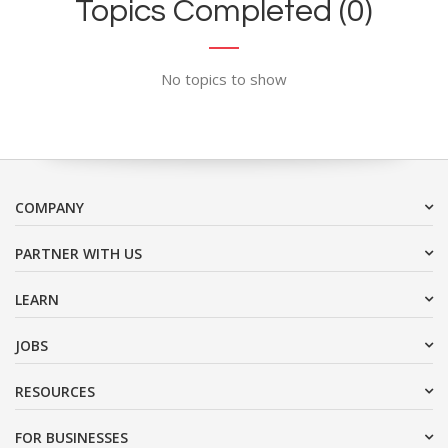
Topics Completed (0)
No topics to show
COMPANY
PARTNER WITH US
LEARN
JOBS
RESOURCES
FOR BUSINESSES