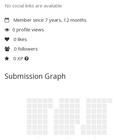
No social links are available
Member since 7 years, 12 months
0 profile views
0
likes
0
followers
0 XP
Submission Graph