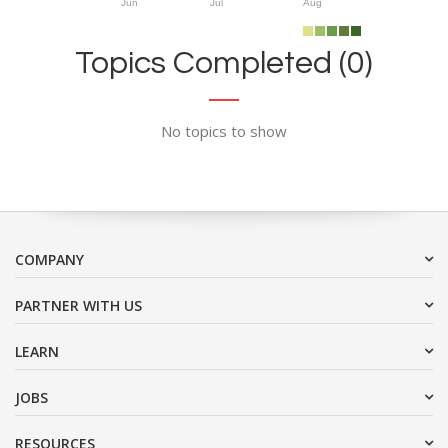
Jun
Jul
Aug
Topics Completed (0)
No topics to show
COMPANY
PARTNER WITH US
LEARN
JOBS
RESOURCES