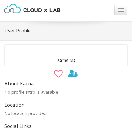
Togg
navig
User Profile
Karna Ms
About Karna
No profile intro is available
Location
No location provided
Social Links