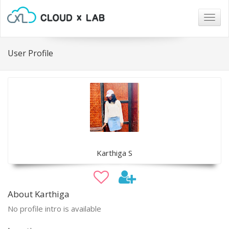
Togg
navig
User Profile
Karthiga S
About Karthiga
No profile intro is available