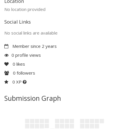
Location
No location provided
Social Links
No social links are available
Member since 2 years
0 profile views
0
likes
0
followers
0 XP
Submission Graph