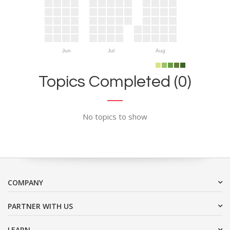
Jun
Jul
Aug
Topics Completed (0)
No topics to show
COMPANY
PARTNER WITH US
LEARN