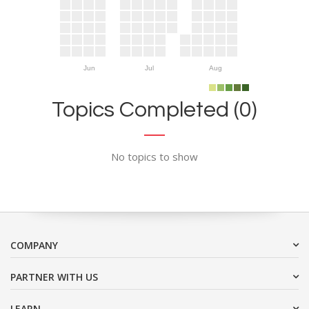
Jun
Jul
Aug
Topics Completed (0)
No topics to show
COMPANY
PARTNER WITH US
LEARN