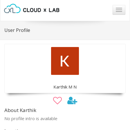
Togg
navig
User Profile
Karthik M N
About Karthik
No profile intro is available