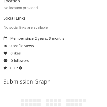
Location
No location provided
Social Links
No social links are available
Member since 2 years, 3 months
0 profile views
0
likes
0
followers
0 XP
Submission Graph