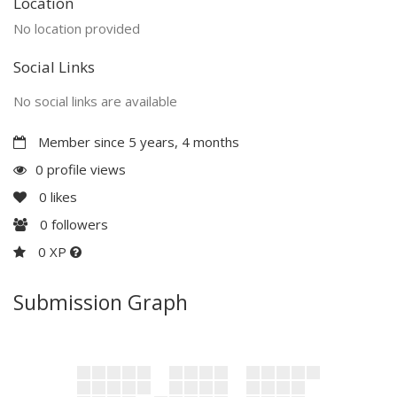
Location
No location provided
Social Links
No social links are available
Member since 5 years, 4 months
0 profile views
0
likes
0
followers
0 XP
Submission Graph