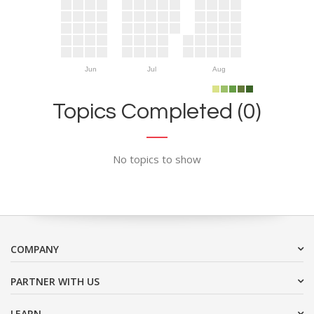
Jun
Jul
Aug
Topics Completed (0)
No topics to show
COMPANY
PARTNER WITH US
LEARN