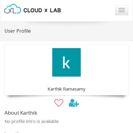
Togg
navig
User Profile
Karthik Ramasamy
About Karthik
No profile intro is available