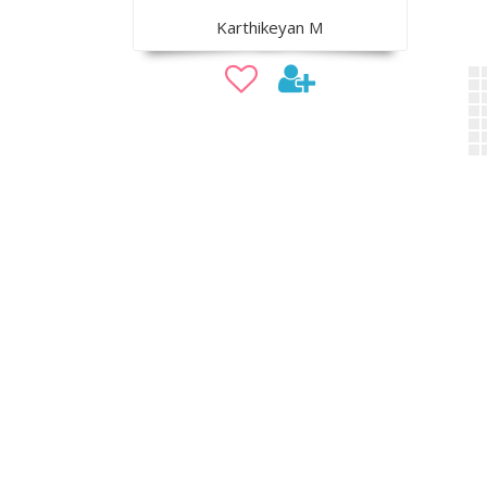
Karthikeyan M