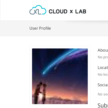
User Profile
Abou
No pro
Locat
No loc
Socia
No soc
Sub