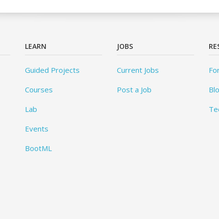
LEARN
JOBS
RE
Guided Projects
Current Jobs
Fo
Courses
Post a Job
Bl
Lab
Te
Events
BootML