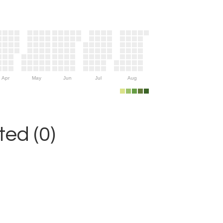
Apr
May
Jun
Jul
Aug
ed (0)