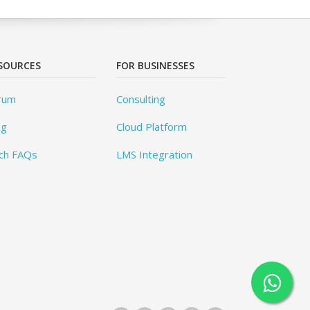
SOURCES
FOR BUSINESSES
rum
Consulting
og
Cloud Platform
ch FAQs
LMS Integration