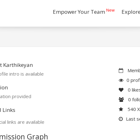
New
Empower Your Team
Explor
t Karthikeyan
Membe
file intro is available
0 prof
ion
0
like
ation provided
0
fol
540 
l Links
Last s
ial links are available
mission Graph