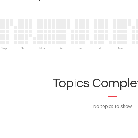
Sep
Oct
Nov
Dec
Jan
Feb
Mar
Topics Complet
No topics to show