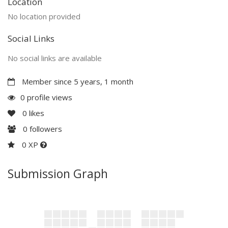
Location
No location provided
Social Links
No social links are available
Member since 5 years, 1 month
0 profile views
0
likes
0
followers
0 XP
Submission Graph