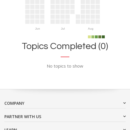
Jun
Jul
Aug
Topics Completed (0)
No topics to show
COMPANY
PARTNER WITH US
LEARN