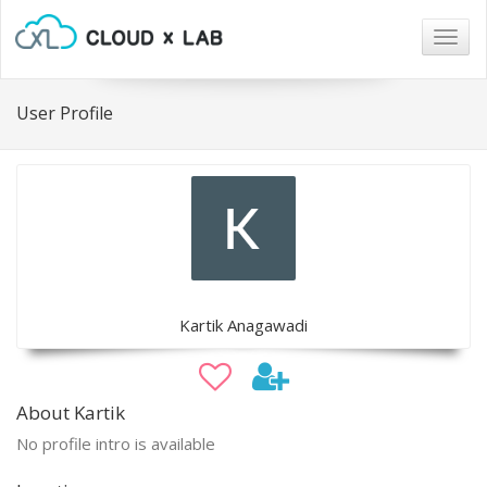
Togg
navig
User Profile
Kartik Anagawadi
About Kartik
No profile intro is available