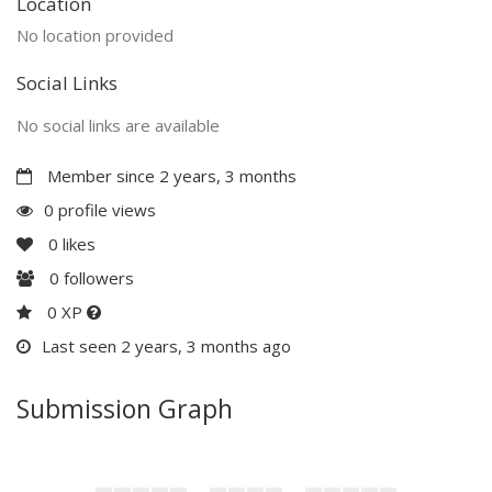
Location
No location provided
Social Links
No social links are available
Member since 2 years, 3 months
0 profile views
0
likes
0
followers
0 XP
Last seen 2 years, 3 months ago
Submission Graph