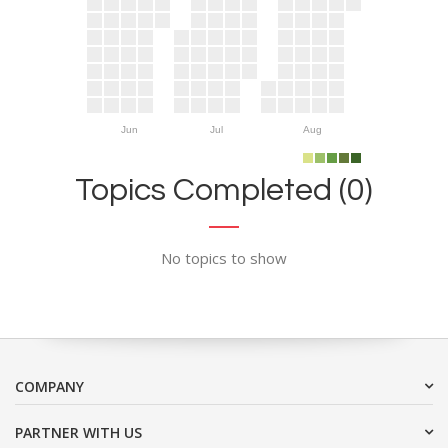
Jun
Jul
Aug
Topics Completed (0)
No topics to show
COMPANY
PARTNER WITH US