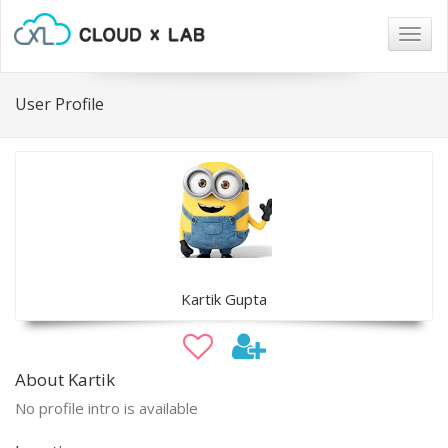
Togg
navig
User Profile
Kartik Gupta
About Kartik
No profile intro is available