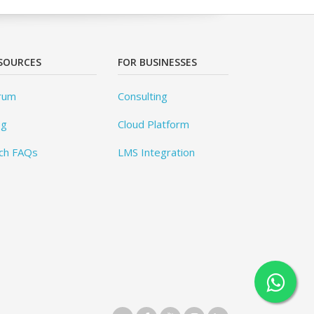
SOURCES
FOR BUSINESSES
rum
Consulting
og
Cloud Platform
ch FAQs
LMS Integration