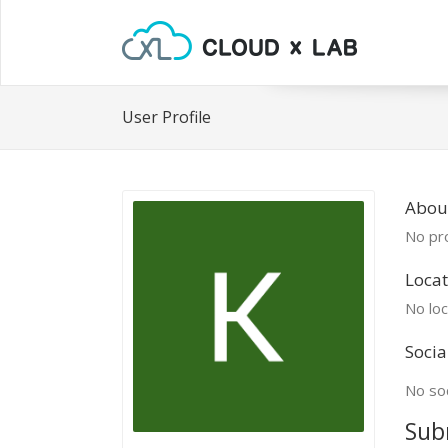
User Profile
About
No pro
Locat
No loc
Socia
No soc
Sub