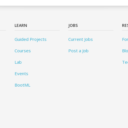
LEARN
JOBS
RE
Guided Projects
Current Jobs
Fo
Courses
Post a Job
Bl
Lab
Te
Events
BootML