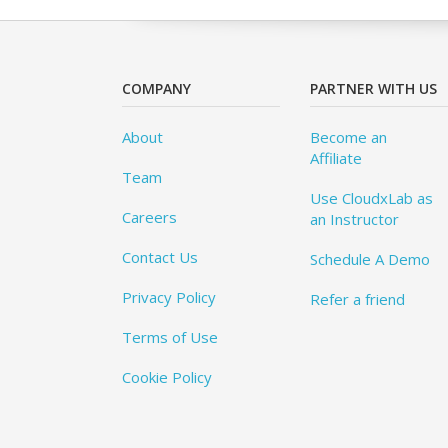
COMPANY
PARTNER WITH US
About
Become an
Affiliate
Team
Use CloudxLab as
Careers
an Instructor
Contact Us
Schedule A Demo
Privacy Policy
Refer a friend
Terms of Use
Cookie Policy