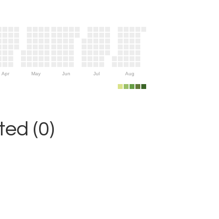
Apr
May
Jun
Jul
Aug
ed (0)