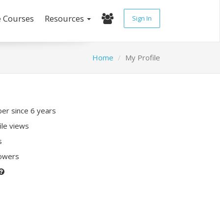
e Courses
Resources
Sign In
Home
My Profile
r since 6 years
ile views
s
lowers