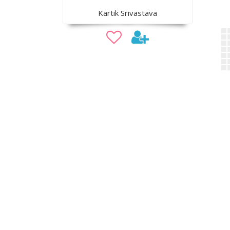
Kartik Srivastava