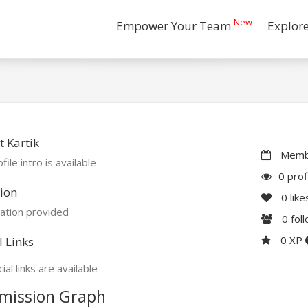
New
Empower Your Team
Explor
 Kartik
Membe
file intro is available
0 prof
ion
0
like
ation provided
0
fol
0 XP
l Links
ial links are available
mission Graph