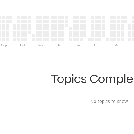
Sep
Oct
Nov
Dec
Jan
Feb
Mar
Topics Complet
No topics to show