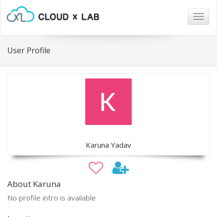
Togg
navig
User Profile
Karuna Yadav
About Karuna
No profile intro is available