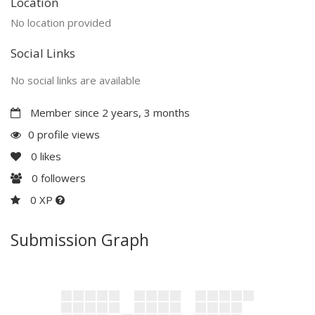
Location
No location provided
Social Links
No social links are available
Member since 2 years, 3 months
0 profile views
0
likes
0
followers
0 XP
Submission Graph