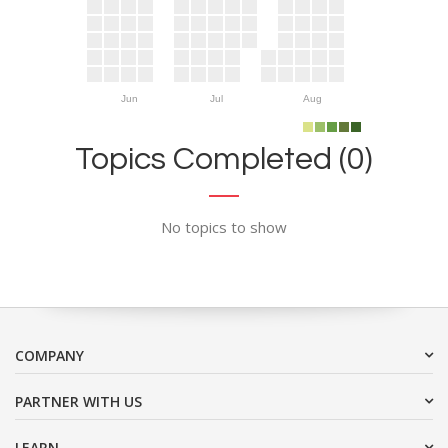
Jun
Jul
Aug
Topics Completed (0)
No topics to show
COMPANY
PARTNER WITH US
LEARN