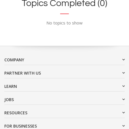
Topics Completed (0)
No topics to show
COMPANY
PARTNER WITH US
LEARN
JOBS
RESOURCES
FOR BUSINESSES