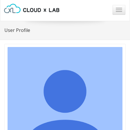
Togg
navig
User Profile