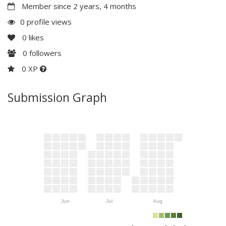
Member since 2 years, 4 months
0 profile views
0
likes
0
followers
0 XP
Submission Graph
Jun
Jul
Aug