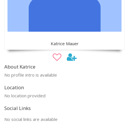
Katrice Mauer
About Katrice
No profile intro is available
Location
No location provided
Social Links
No social links are available