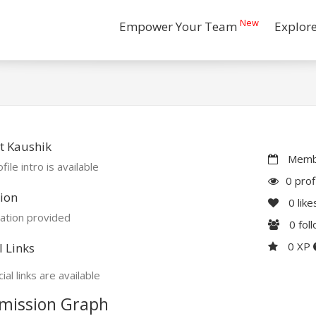
New
Empower Your Team
Explor
t Kaushik
Membe
file intro is available
0 prof
ion
0
like
ation provided
0
fol
0 XP
l Links
ial links are available
mission Graph