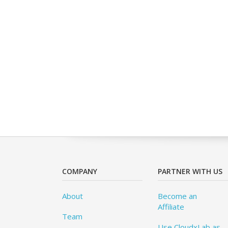
COMPANY
PARTNER WITH US
About
Become an
Affiliate
Team
Use CloudxLab as