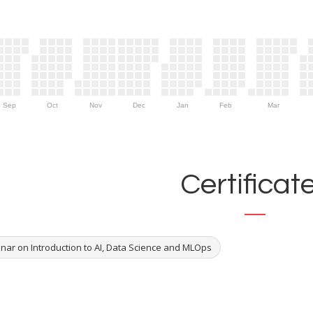
Sep
Oct
Nov
Dec
Jan
Feb
Mar
Certificat
nar on Introduction to AI, Data Science and MLOps