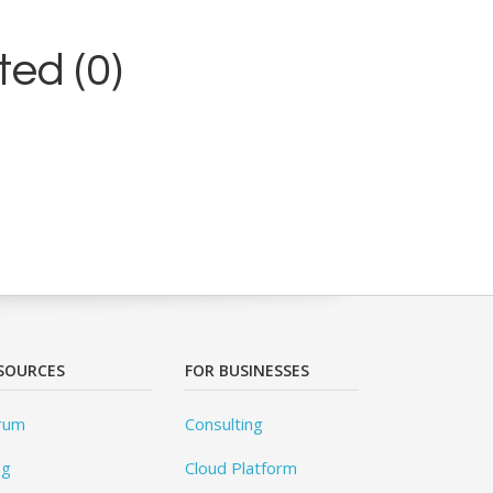
ed (0)
SOURCES
FOR BUSINESSES
rum
Consulting
og
Cloud Platform