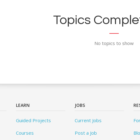
Topics Complet
No topics to show
LEARN
JOBS
RE
Guided Projects
Current Jobs
Fo
Courses
Post a Job
Bl