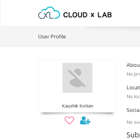
User Profile
Abou
No pro
Locat
No loc
Kaushik Kotian
Socia
No soc
Sub