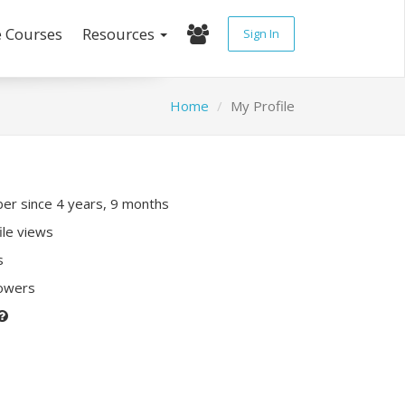
e Courses
Resources
Sign In
Home
My Profile
r since 4 years, 9 months
ile views
s
lowers