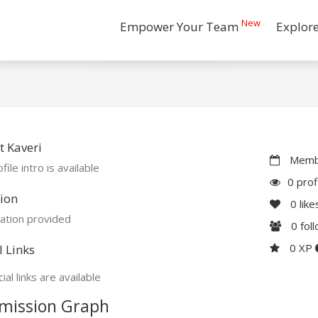
New
Empower Your Team
Explor
 Kaveri
Membe
file intro is available
0 prof
ion
0
like
ation provided
0
fol
0 XP
l Links
ial links are available
mission Graph