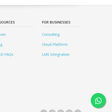
SOURCES
FOR BUSINESSES
rum
Consulting
og
Cloud Platform
ch FAQs
LMS Integration