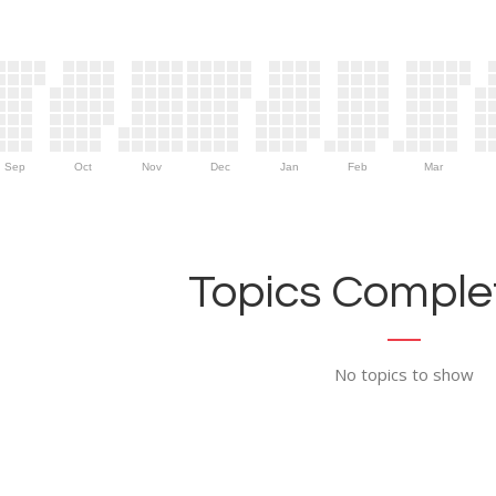
Sep
Oct
Nov
Dec
Jan
Feb
Mar
Topics Complet
No topics to show