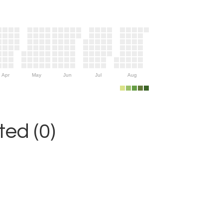
Apr
May
Jun
Jul
Aug
ed (0)