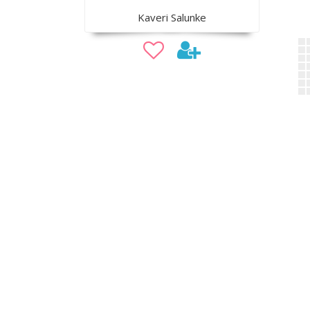
Kaveri Salunke