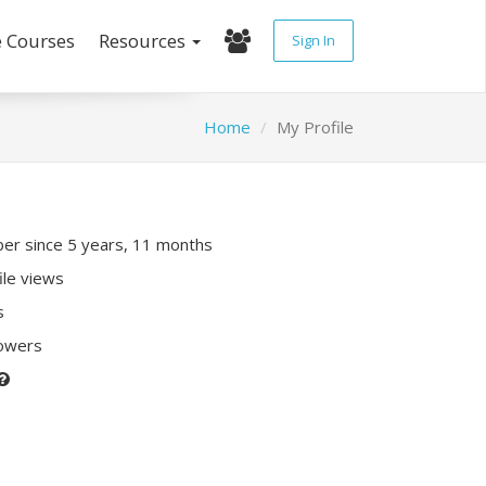
e Courses
Resources
Sign In
Home
My Profile
r since 5 years, 11 months
ile views
s
lowers