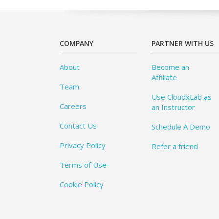
COMPANY
PARTNER WITH US
About
Become an
Affiliate
Team
Use CloudxLab as
Careers
an Instructor
Contact Us
Schedule A Demo
Privacy Policy
Refer a friend
Terms of Use
Cookie Policy