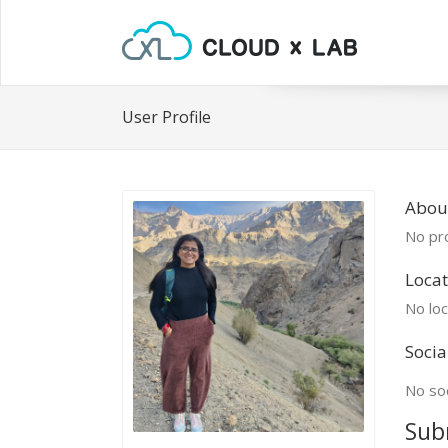
User Profile
About
No pro
Locat
No loc
Socia
No soc
Sub