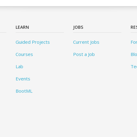
LEARN
JOBS
RE
Guided Projects
Current Jobs
Fo
Courses
Post a Job
Bl
Lab
Te
Events
BootML