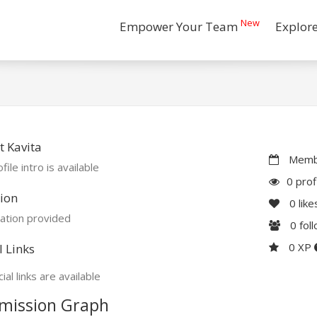
New
Empower Your Team
Explor
 Kavita
Membe
file intro is available
0 prof
ion
0
like
ation provided
0
fol
0 XP
l Links
ial links are available
mission Graph