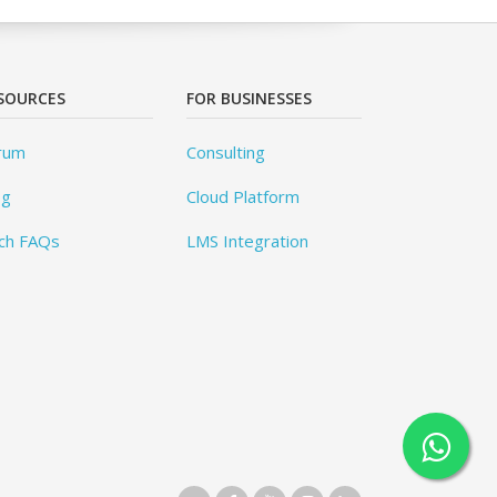
SOURCES
FOR BUSINESSES
rum
Consulting
og
Cloud Platform
ch FAQs
LMS Integration