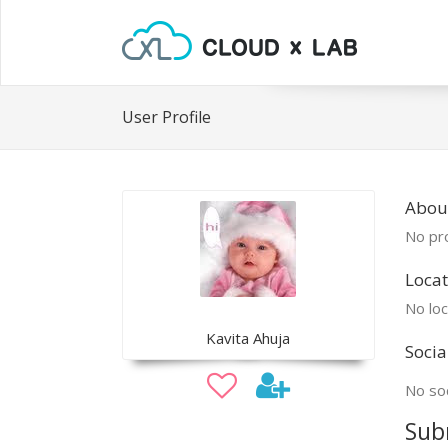
User Profile
About
No pro
Locat
No loc
Kavita Ahuja
Socia
No soc
Sub