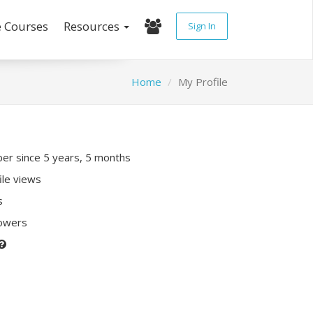
e Courses
Resources
Sign In
Home
My Profile
r since 5 years, 5 months
ile views
s
lowers