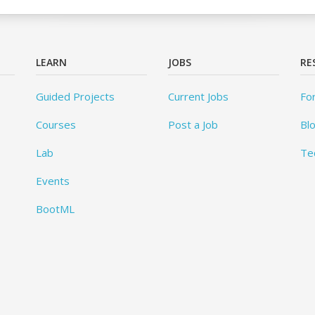
LEARN
JOBS
RE
Guided Projects
Current Jobs
Fo
Courses
Post a Job
Bl
Lab
Te
Events
BootML