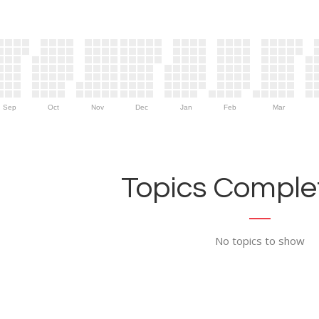
Sep
Oct
Nov
Dec
Jan
Feb
Mar
Topics Complet
No topics to show