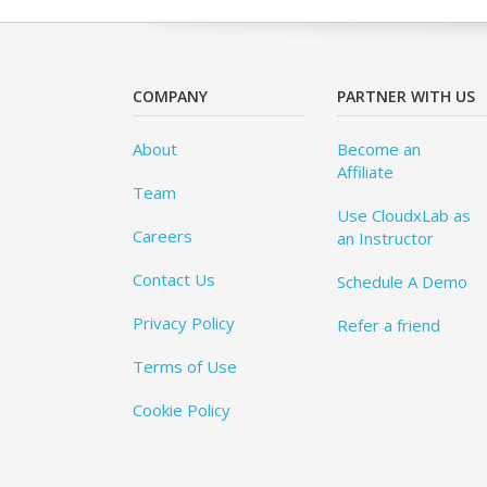
COMPANY
PARTNER WITH US
About
Become an
Affiliate
Team
Use CloudxLab as
Careers
an Instructor
Contact Us
Schedule A Demo
Privacy Policy
Refer a friend
Terms of Use
Cookie Policy