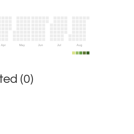
Apr
May
Jun
Jul
Aug
ed (0)