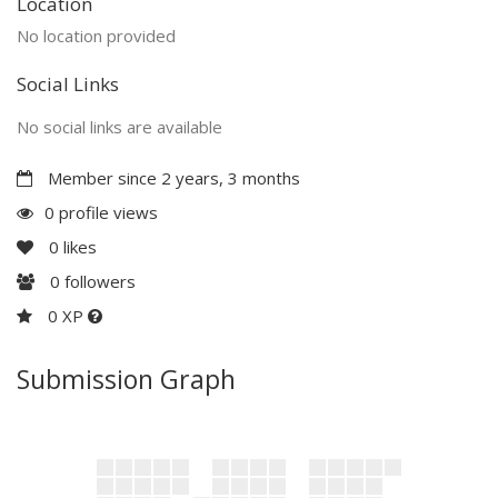
Location
No location provided
Social Links
No social links are available
Member since 2 years, 3 months
0 profile views
0
likes
0
followers
0 XP
Submission Graph