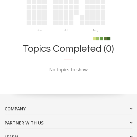
Jun
Jul
Aug
Topics Completed (0)
No topics to show
COMPANY
PARTNER WITH US
LEARN