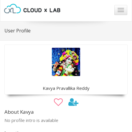
Togg
navig
User Profile
Kavya Pravallika Reddy
About Kavya
No profile intro is available