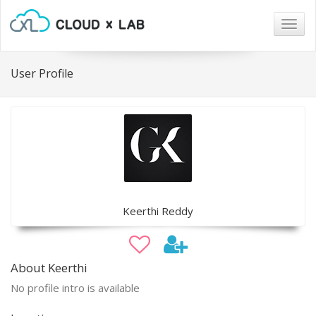
Togg
navig
User Profile
Keerthi Reddy
About Keerthi
No profile intro is available