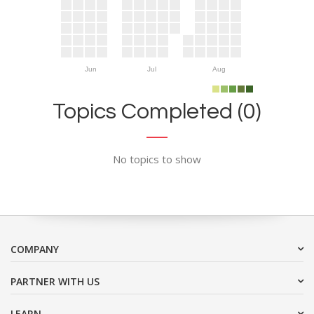
Jun
Jul
Aug
Topics Completed (0)
No topics to show
COMPANY
PARTNER WITH US
LEARN