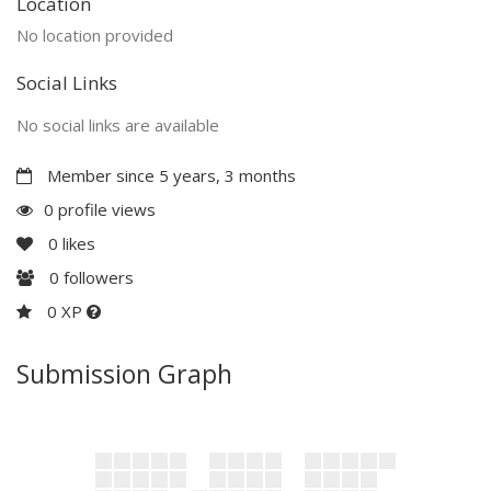
Location
No location provided
Social Links
No social links are available
Member since 5 years, 3 months
0 profile views
0
likes
0
followers
0 XP
Submission Graph