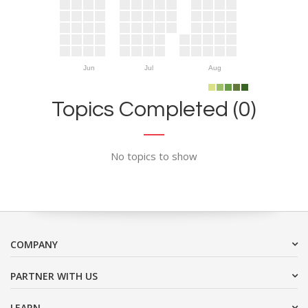
Jun
Jul
Aug
Topics Completed (0)
No topics to show
COMPANY
PARTNER WITH US
LEARN