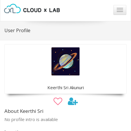
Togg
navig
User Profile
Keerthi Sri Akunuri
About Keerthi Sri
No profile intro is available