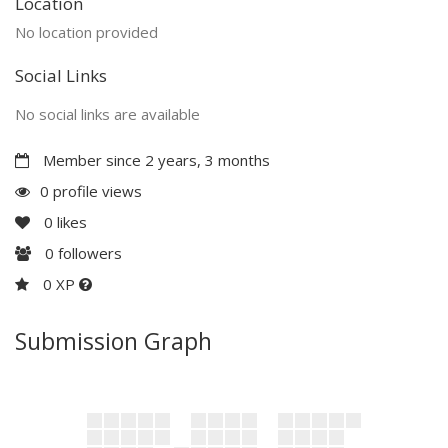
Location
No location provided
Social Links
No social links are available
Member since 2 years, 3 months
0 profile views
0
likes
0
followers
0 XP
Submission Graph