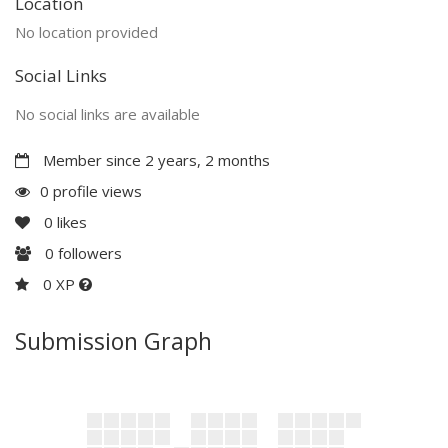
Location
No location provided
Social Links
No social links are available
Member since 2 years, 2 months
0 profile views
0
likes
0
followers
0 XP
Submission Graph