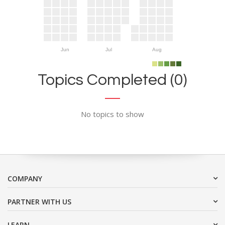
Jun
Jul
Aug
Topics Completed (0)
No topics to show
COMPANY
PARTNER WITH US
LEARN