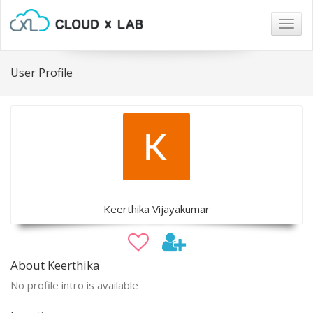
Togg
navig
User Profile
Keerthika Vijayakumar
About Keerthika
No profile intro is available