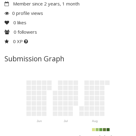
Member since 2 years, 1 month
0 profile views
0
likes
0
followers
0 XP
Submission Graph
Jun
Jul
Aug