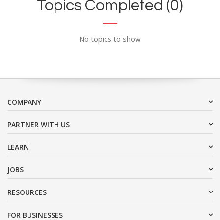
Topics Completed (0)
No topics to show
COMPANY
PARTNER WITH US
LEARN
JOBS
RESOURCES
FOR BUSINESSES