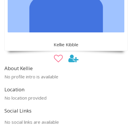
Kellie Kibble
About Kellie
No profile intro is available
Location
No location provided
Social Links
No social links are available