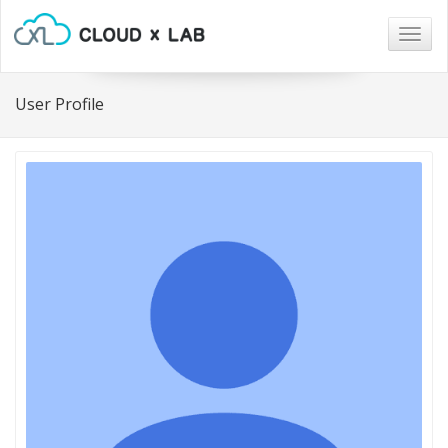
Togg
navig
User Profile