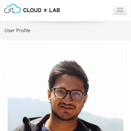
Togg
navig
User Profile