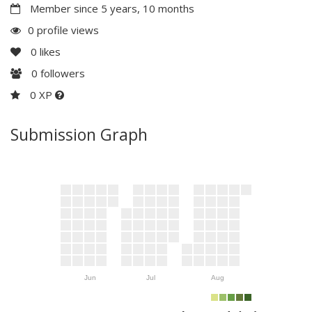
Member since 5 years, 10 months
0 profile views
0
likes
0
followers
0 XP
Submission Graph
Jun
Jul
Aug