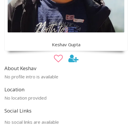
Keshav Gupta
About Keshav
No profile intro is available
Location
No location provided
Social Links
No social links are available