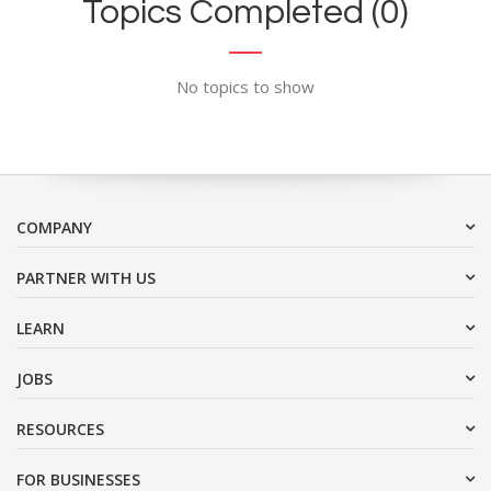
Topics Completed (0)
No topics to show
COMPANY
PARTNER WITH US
LEARN
JOBS
RESOURCES
FOR BUSINESSES