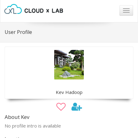
Togg
navig
User Profile
Kev Hadoop
About Kev
No profile intro is available