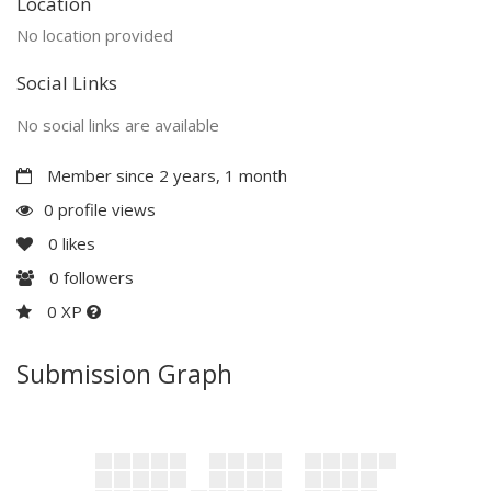
Location
No location provided
Social Links
No social links are available
Member since 2 years, 1 month
0 profile views
0
likes
0
followers
0 XP
Submission Graph