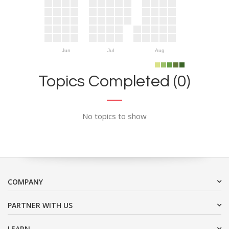
Jun
Jul
Aug
Topics Completed (0)
No topics to show
COMPANY
PARTNER WITH US
LEARN