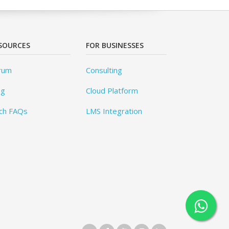
SOURCES
FOR BUSINESSES
rum
Consulting
og
Cloud Platform
ch FAQs
LMS Integration