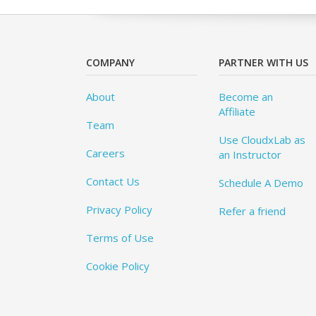
COMPANY
PARTNER WITH US
About
Become an
Affiliate
Team
Use CloudxLab as
Careers
an Instructor
Contact Us
Schedule A Demo
Privacy Policy
Refer a friend
Terms of Use
Cookie Policy