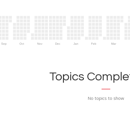
Sep
Oct
Nov
Dec
Jan
Feb
Mar
Topics Complet
No topics to show