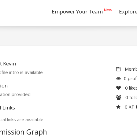
New
Empower Your Team
Explor
 Kevin
Membe
file intro is available
0 prof
ion
0
like
ation provided
0
fol
0 XP
l Links
ial links are available
mission Graph