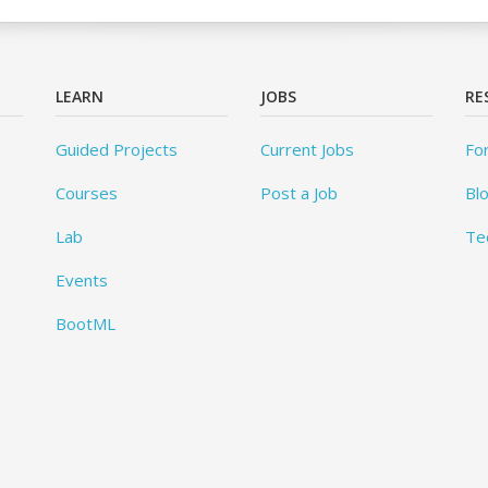
LEARN
JOBS
RE
Guided Projects
Current Jobs
Fo
Courses
Post a Job
Bl
Lab
Te
Events
BootML