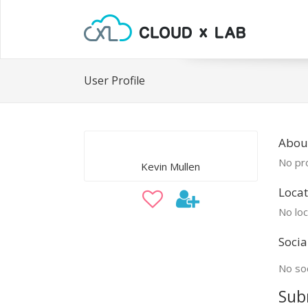
User Profile
About
No pro
Kevin Mullen
Locat
No loc
Socia
No soc
Sub