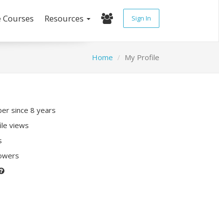
e Courses
Resources
Sign In
Home
My Profile
r since 8 years
ile views
s
lowers