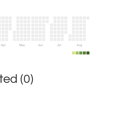
Apr
May
Jun
Jul
Aug
ed (0)