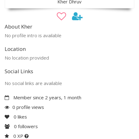
Kher Dhruv
About Kher
No profile intro is available
Location
No location provided
Social Links
No social links are available
Member since 2 years, 1 month
0 profile views
0
likes
0
followers
0 XP