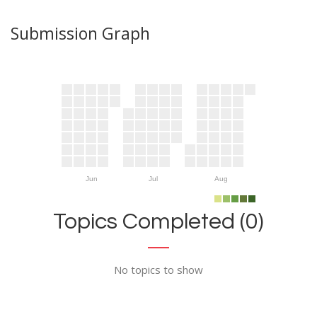
Submission Graph
Jun
Jul
Aug
Topics Completed (0)
No topics to show