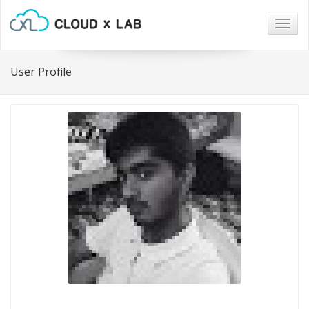
Togg
navig
User Profile