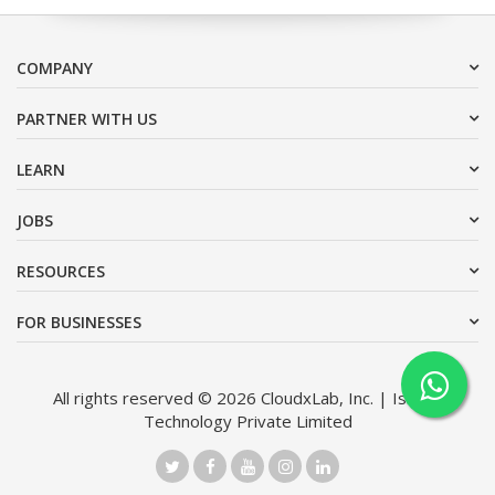
COMPANY
PARTNER WITH US
LEARN
JOBS
RESOURCES
FOR BUSINESSES
All rights reserved © 2026 CloudxLab, Inc. | Issimo
Technology Private Limited