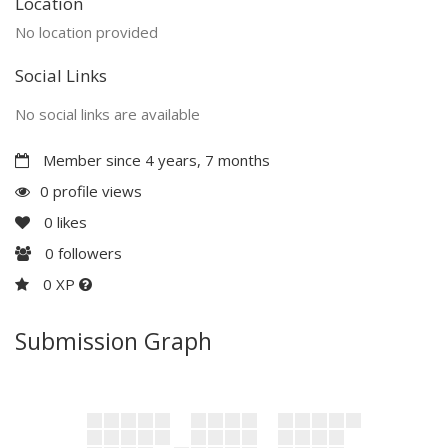
Location
No location provided
Social Links
No social links are available
Member since 4 years, 7 months
0 profile views
0
likes
0
followers
0 XP
Submission Graph