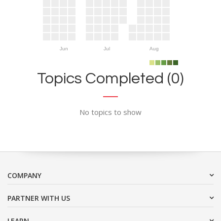
Jun
Jul
Aug
Topics Completed (0)
No topics to show
COMPANY
PARTNER WITH US
LEARN