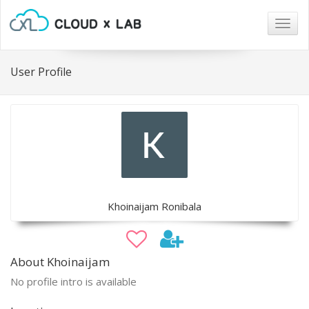
Togg
navig
User Profile
Khoinaijam Ronibala
About Khoinaijam
No profile intro is available