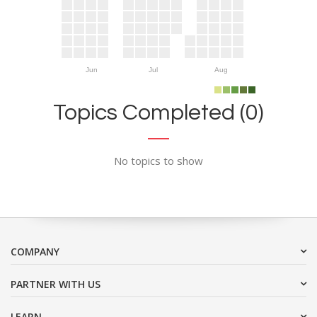
Jun
Jul
Aug
Topics Completed (0)
No topics to show
COMPANY
PARTNER WITH US
LEARN