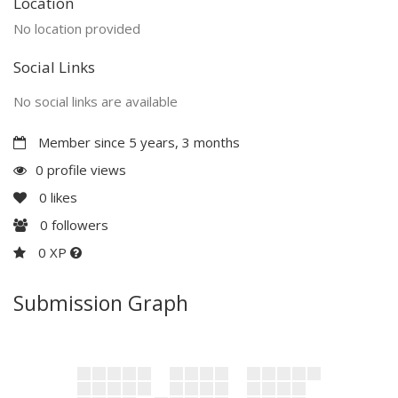
Location
No location provided
Social Links
No social links are available
Member since 5 years, 3 months
0 profile views
0
likes
0
followers
0 XP
Submission Graph