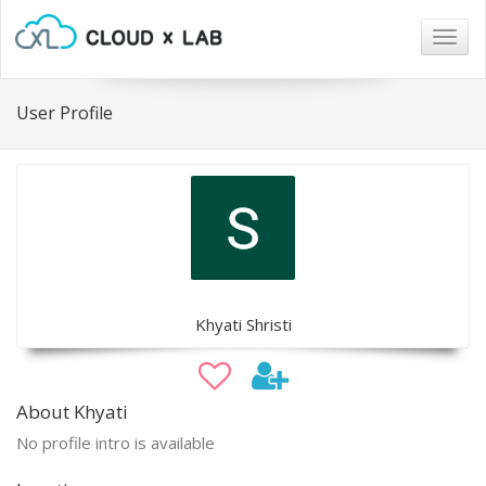
Togg
navig
User Profile
Khyati Shristi
About Khyati
No profile intro is available