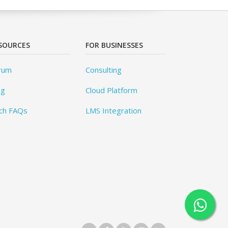
SOURCES
FOR BUSINESSES
rum
Consulting
og
Cloud Platform
ch FAQs
LMS Integration