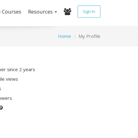
e Courses
Resources
Sign In
Home
My Profile
r since 2 years
ile views
s
lowers