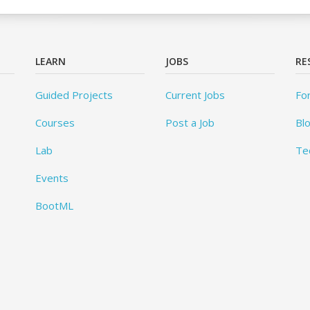
LEARN
JOBS
RE
Guided Projects
Current Jobs
Fo
Courses
Post a Job
Bl
Lab
Te
Events
BootML