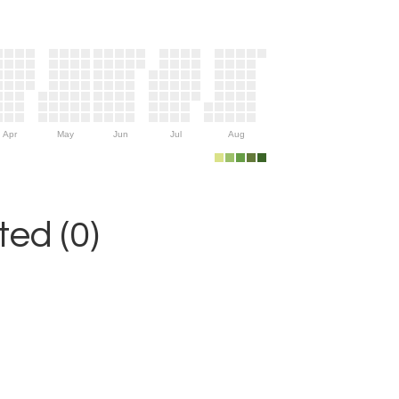
Apr
May
Jun
Jul
Aug
ed (0)