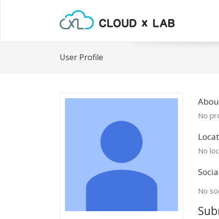
User Profile
About
No pro
Locat
No loc
Socia
No soc
Sub