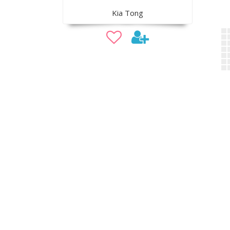
Kia Tong