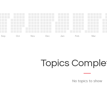
Sep
Oct
Nov
Dec
Jan
Feb
Mar
Topics Complet
No topics to show