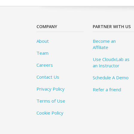
COMPANY
PARTNER WITH US
About
Become an
Affiliate
Team
Use CloudxLab as
Careers
an Instructor
Contact Us
Schedule A Demo
Privacy Policy
Refer a friend
Terms of Use
Cookie Policy