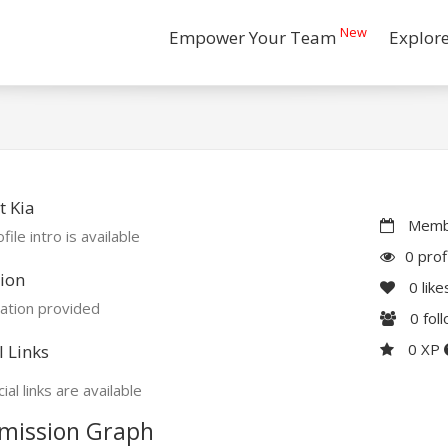
New
Empower Your Team
Explor
 Kia
Membe
file intro is available
0 prof
ion
0
like
ation provided
0
fol
0 XP
l Links
ial links are available
mission Graph