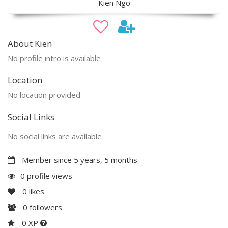
Kien Ngo
About Kien
No profile intro is available
Location
No location provided
Social Links
No social links are available
Member since 5 years, 5 months
0 profile views
0
likes
0
followers
0 XP