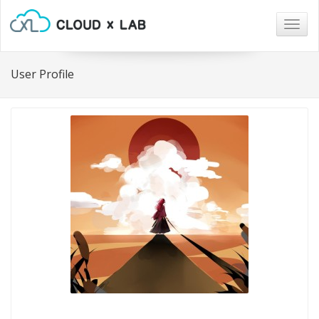
Togg
navig
User Profile