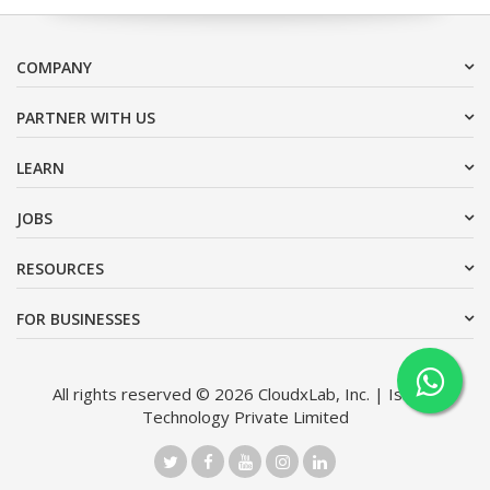
COMPANY
PARTNER WITH US
LEARN
JOBS
RESOURCES
FOR BUSINESSES
All rights reserved © 2026 CloudxLab, Inc. | Issimo
Technology Private Limited