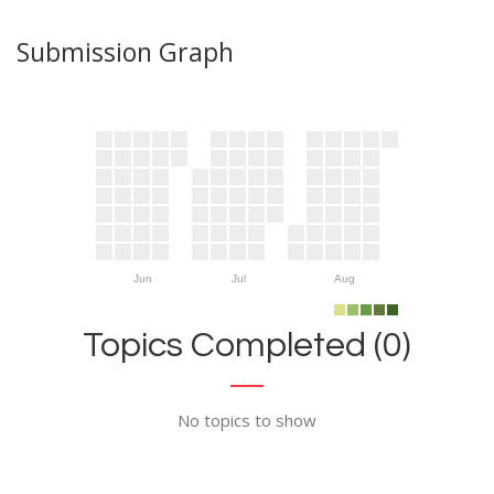
Submission Graph
Jun
Jul
Aug
Topics Completed (0)
No topics to show